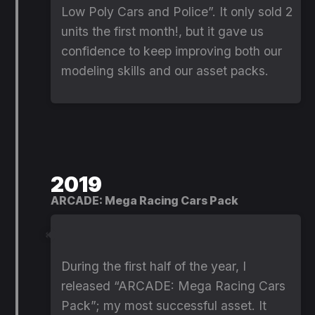
Low Poly Cars and Police”. It only sold 2
units the first month!, but it gave us
confidence to keep improving both our
modeling skills and our asset packs.
2019
ARCADE: Mega Racing Cars Pack
During the first half of the year, I
released “ARCADE: Mega Racing Cars
Pack”; my most successful asset. It