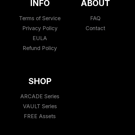
INFO
ABOUT
Terms of Service
FAQ
Privacy Policy
Contact
EULA
Refund Policy
SHOP
ARCADE Series
VAULT Series
FREE Assets