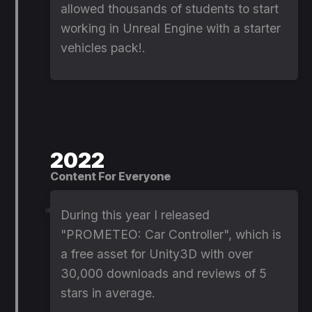
allowed thousands of students to start
working in Unreal Engine with a starter
vehicles pack!.
2022
Content For Everyone
During this year I released
"PROMETEO: Car Controller", which is
a free asset for Unity3D with over
30,000 downloads and reviews of 5
stars in average.