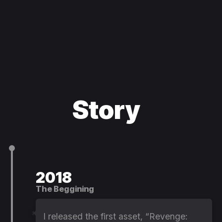
Story
2018
The Beggining
I released the first asset, “Revenge: