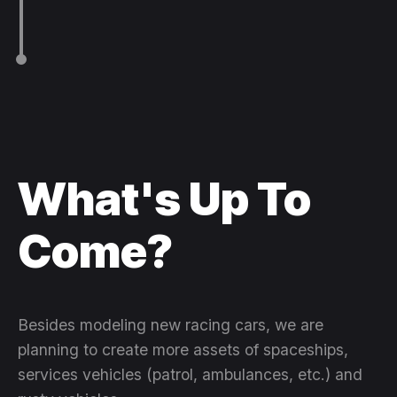
What's Up To
Come?
Besides modeling new racing cars, we are
planning to create more assets of spaceships,
services vehicles (patrol, ambulances, etc.) and