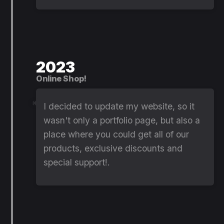
2023
Online Shop!
I decided to update my website, so it
wasn't only a portfolio page, but also a
place where you could get all of our
products, exclusive discounts and
special support!.