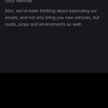
rusty vehicles.
Also, we’ve been thinking about expanding our
assets, and not only bring you new vehicles, but
roads, props and environments as well!.