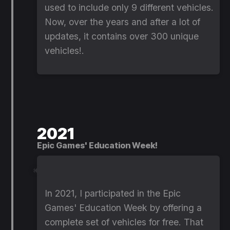
used to include only 9 different vehicles.
Now, over the years and after a lot of
updates, it contains over 300 unique
vehicles!.
2021
Epic Games' Education Week!
In 2021, I participated in the Epic
Games' Education Week by offering a
complete set of vehicles for free. That