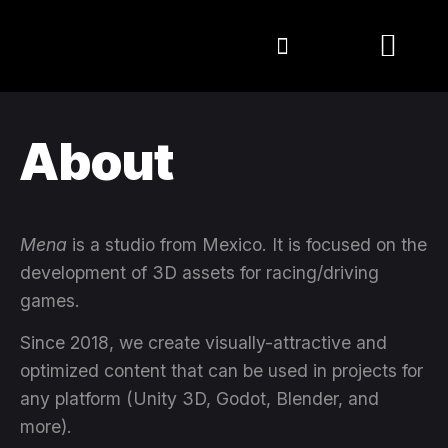
About
Mena
is a studio from Mexico. It is focused on the
development of 3D assets for racing/driving
games.
Since 2018, we create visually-attractive and
optimized content that can be used in projects for
any platform (Unity 3D, Godot, Blender, and
more).