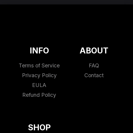
INFO
ABOUT
Terms of Service
FAQ
Privacy Policy
Contact
EULA
Refund Policy
SHOP