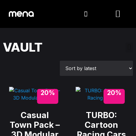
VAULT
20%
20%
Casual
TURBO:
Town Pack –
Cartoon
3D Modular
Racing Cars