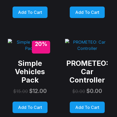
Add To Cart
Add To Cart
20%
Simple
PROMETEO:
Vehicles
Car
Pack
Controller
$
12.00
$
0.00
$
15.00
$
0.00
Add To Cart
Add To Cart