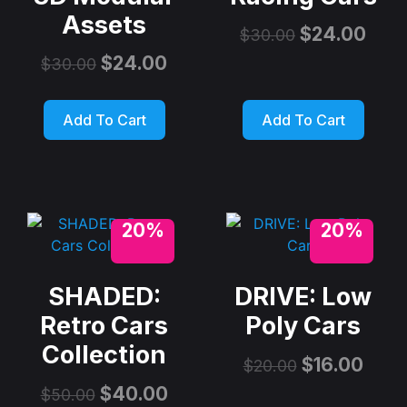
Assets
$
24.00
$
30.00
$
24.00
$
30.00
Add To Cart
Add To Cart
20%
20%
SHADED:
DRIVE: Low
Retro Cars
Poly Cars
Collection
$
16.00
$
20.00
$
40.00
$
50.00