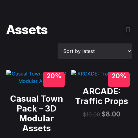
Assets
20%
20%
ARCADE:
Casual Town
Traffic Props
Pack – 3D
$
8.00
$
10.00
Modular
Assets