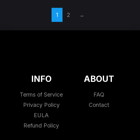
1
2
→
INFO
ABOUT
Terms of Service
FAQ
Privacy Policy
Contact
EULA
Refund Policy