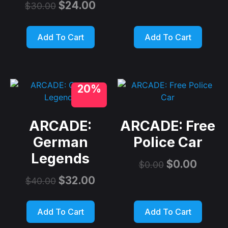
$
24.00
$
30.00
Add To Cart
Add To Cart
20%
ARCADE:
ARCADE: Free
German
Police Car
Legends
$
0.00
$
0.00
$
32.00
$
40.00
Add To Cart
Add To Cart