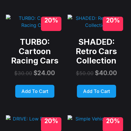
20%
20%
TURBO:
SHADED:
Cartoon
Retro Cars
Racing Cars
Collection
$
24.00
$
40.00
$
30.00
$
50.00
Add To Cart
Add To Cart
20%
20%