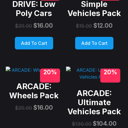
DRIVE: Low
Simple
Poly Cars
Vehicles Pack
$
16.00
$
12.00
$
20.00
$
15.00
Add To Cart
Add To Cart
20%
20%
ARCADE:
ARCADE:
Wheels Pack
Ultimate
$
16.00
$
20.00
Vehicles Pack
$
104.00
$
130.00