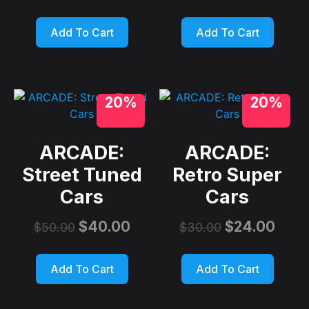
Add To Cart
Add To Cart
20%
20%
ARCADE:
ARCADE:
Street Tuned
Retro Super
Cars
Cars
$
40.00
$
24.00
$
50.00
$
30.00
Add To Cart
Add To Cart