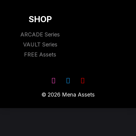
SHOP
ARCADE Series
VAULT Series
FREE Assets
© 2026 Mena Assets