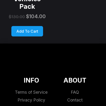
Pack
$
104.00
$
130.00
Add To Cart
INFO
ABOUT
Terms of Service
FAQ
Privacy Policy
Contact