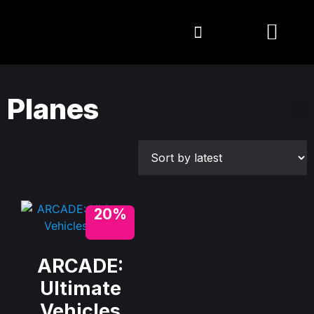
Planes
20%
ARCADE:
Ultimate
Vehicles