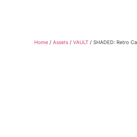
Home
/
Assets
/
VAULT
/ SHADED: Retro Car