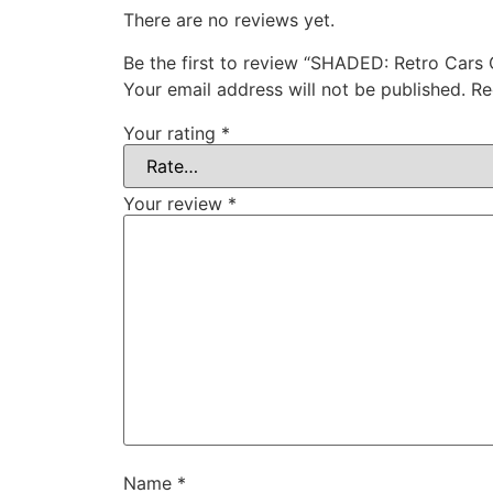
There are no reviews yet.
Be the first to review “SHADED: Retro Cars 
Your email address will not be published.
Re
Your rating
*
Your review
*
Name
*