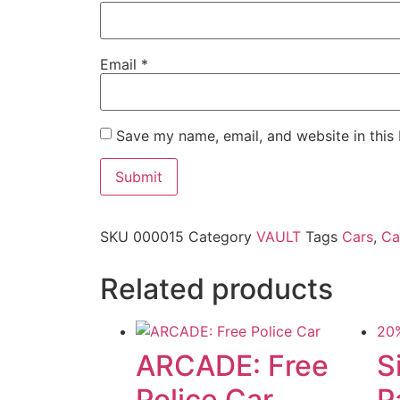
Email
*
Save my name, email, and website in this
SKU
000015
Category
VAULT
Tags
Cars
,
Ca
Related products
20
ARCADE: Free
S
Police Car
P