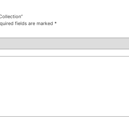
Collection”
quired fields are marked
*