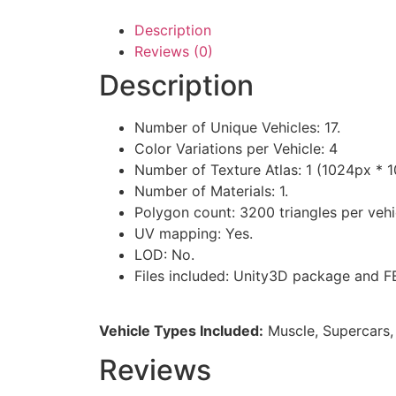
Description
Reviews (0)
Description
Number of Unique Vehicles: 17.
Color Variations per Vehicle: 4
Number of Texture Atlas: 1 (1024px * 
Number of Materials: 1.
Polygon count: 3200 triangles per vehi
UV mapping: Yes.
LOD: No.
Files included: Unity3D package and F
Vehicle Types Included:
Muscle, Supercars, 
Reviews