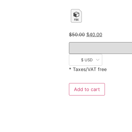
$
50.00
$
40.00
$ USD
* Taxes/VAT free
Add to cart