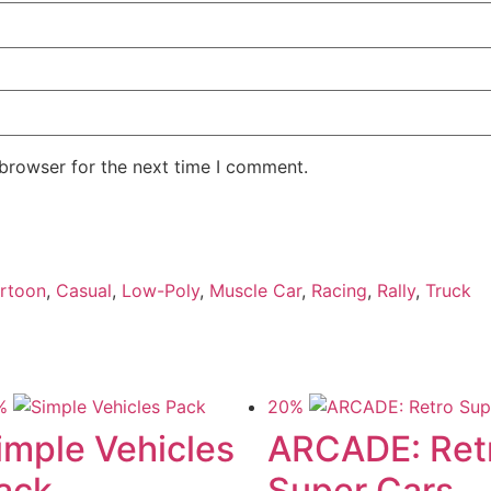
 browser for the next time I comment.
rtoon
,
Casual
,
Low-Poly
,
Muscle Car
,
Racing
,
Rally
,
Truck
%
20%
imple Vehicles
ARCADE: Ret
ack
Super Cars