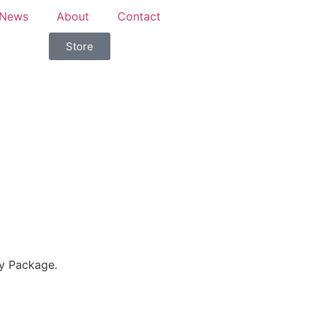
News
About
Contact
Store
y Package.