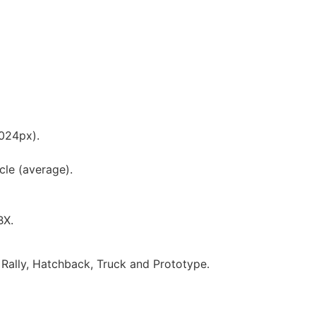
1024px).
cle (average).
BX.
Rally, Hatchback, Truck and Prototype.