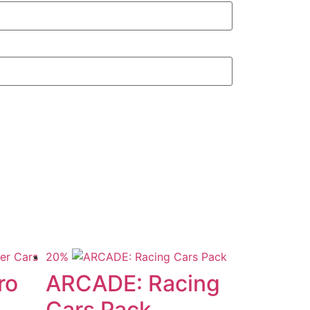
20%
ro
ARCADE: Racing
Cars Pack