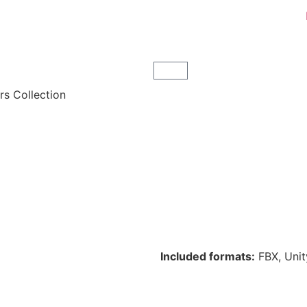
s Collection
Included formats:
FBX, Unit