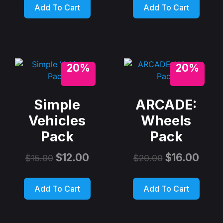
Add To Cart
Add To Cart
20%
20%
Simple
ARCADE:
Vehicles
Wheels
Pack
Pack
$
12.00
$
16.00
$
15.00
$
20.00
Add To Cart
Add To Cart