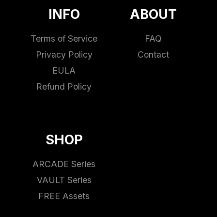
INFO
ABOUT
Terms of Service
FAQ
Privacy Policy
Contact
EULA
Refund Policy
SHOP
ARCADE Series
VAULT Series
FREE Assets