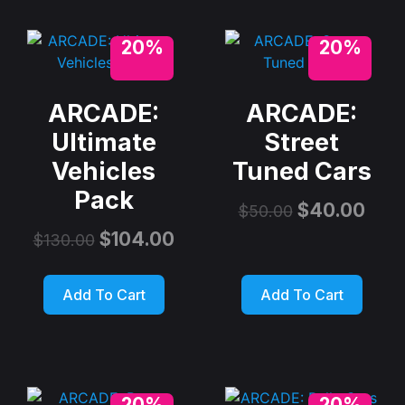
20%
20%
ARCADE:
ARCADE:
Ultimate
Street
Vehicles
Tuned Cars
Pack
$
40.00
$
50.00
$
104.00
$
130.00
Add To Cart
Add To Cart
20%
20%