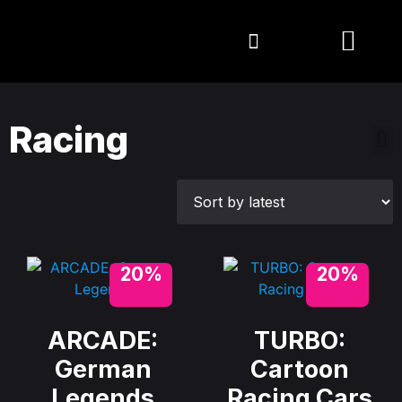
Racing
20%
20%
ARCADE:
TURBO:
German
Cartoon
Legends
Racing Cars