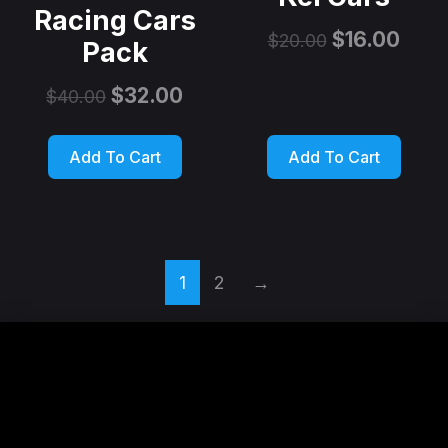
Racing Cars
$
16.00
$
20.00
Pack
$
32.00
$
40.00
Add To Cart
Add To Cart
1
2
→