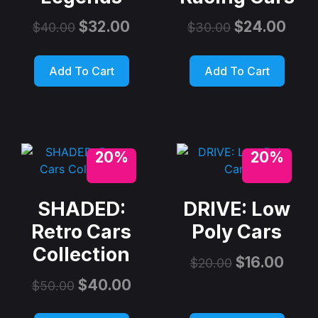
$
32.00
$
24.00
$
40.00
$
30.00
Add To Cart
Add To Cart
20%
20%
SHADED:
DRIVE: Low
Retro Cars
Poly Cars
Collection
$
16.00
$
20.00
$
40.00
$
50.00