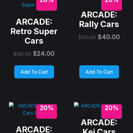
ARCADE:
ARCADE:
Rally Cars
Retro Super
$
40.00
$
50.00
Cars
$
24.00
$
30.00
Add To Cart
Add To Cart
20%
20%
ARCADE:
ARCADE:
Kei Cars