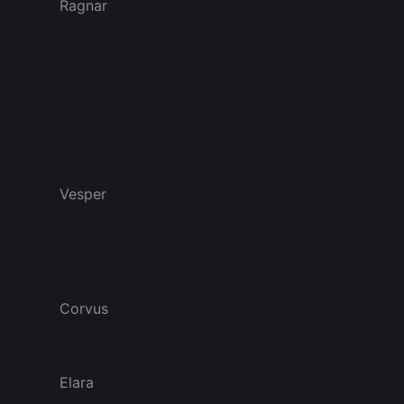
Ragnar
Vesper
Corvus
Elara