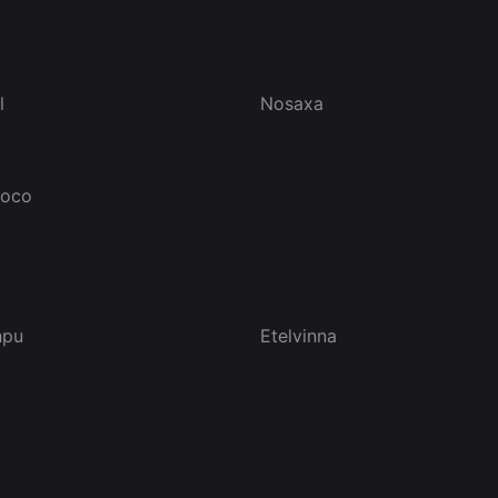
l
Nosaxa
doco
hpu
Etelvinna