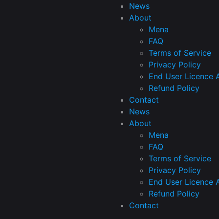
News
About
Mena
FAQ
Terms of Service
Privacy Policy
End User Licence 
Refund Policy
Contact
News
About
Mena
FAQ
Terms of Service
Privacy Policy
End User Licence 
Refund Policy
Contact