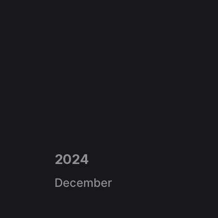
2024
December