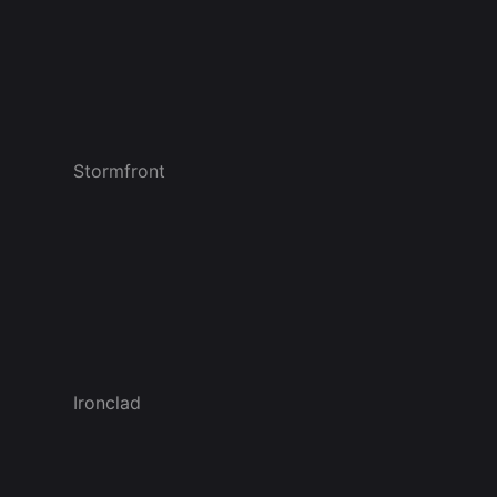
Stormfront
Ironclad