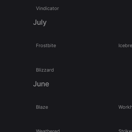
Vindicator
July
Frostbite
Icebr
Blizzard
June
Blaze
Workh
Weathered
Strike