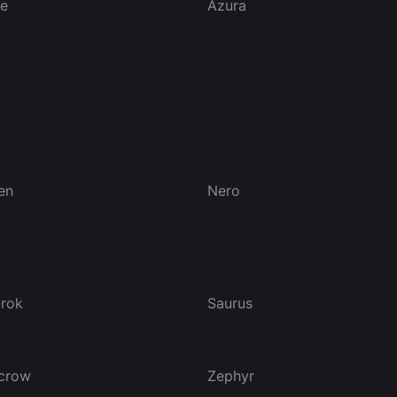
ce
Azura
en
Nero
rok
Saurus
crow
Zephyr