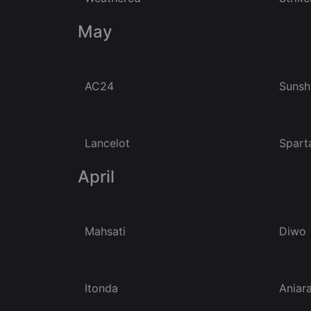
May
AC24
Sunsh
Lancelot
Spart
April
Mahsati
Diwo
Itonda
Aniar