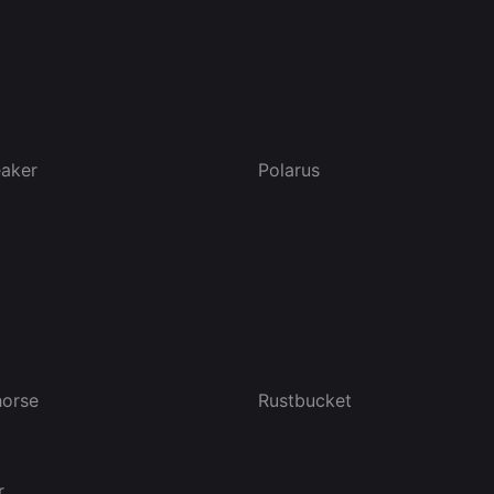
eaker
Polarus
orse
Rustbucket
r