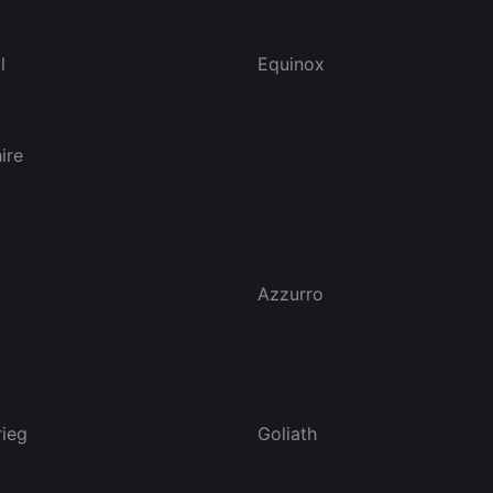
l
Equinox
ire
Azzurro
rieg
Goliath