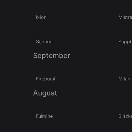
Ixion
Mistra
Sentinel
Sapph
September
Fireburst
Milan
August
Fulmine
Blitzk