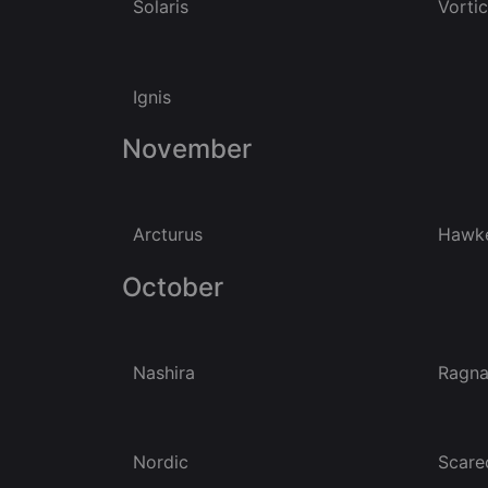
Solaris
Vorti
Ignis
November
Arcturus
Hawk
October
Nashira
Ragna
Nordic
Scare