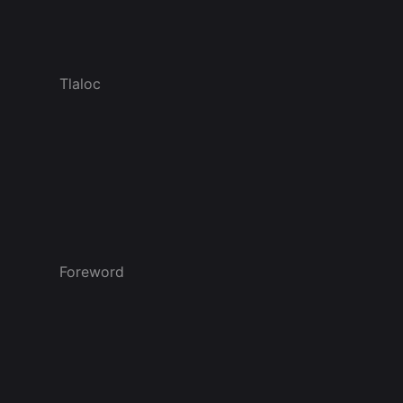
Tlaloc
Foreword