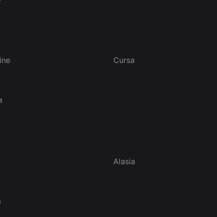
ine
Cursa
a
Alasia
a