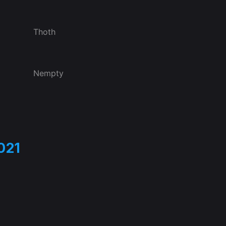
Thoth
Nempty
021