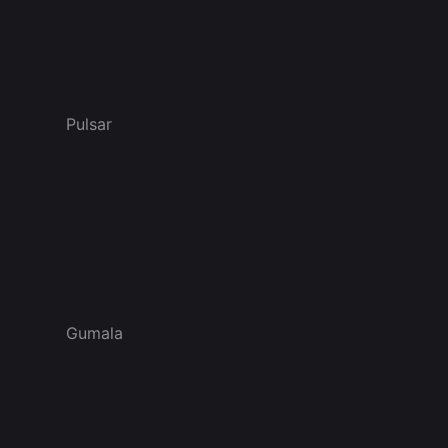
Pulsar
Gumala