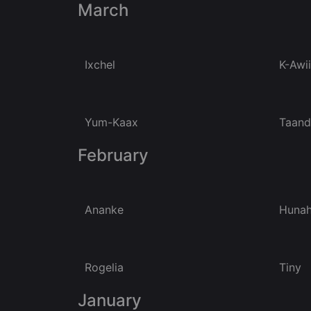
March
Ixchel
K-Awii
Yum-Kaax
Taan
February
Ananke
Huna
Rogelia
Tiny
January