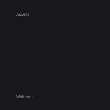
Ascella
Whiteout