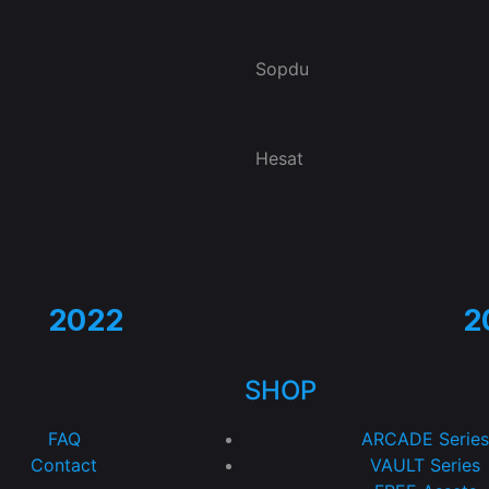
Sopdu
Hesat
2022
2
SHOP
FAQ
ARCADE Series
Contact
VAULT Series