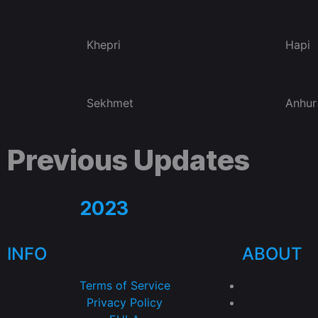
Khepri
Hapi
Sekhmet
Anhur
Previous Updates
2023
INFO
ABOUT
Terms of Service
Privacy Policy