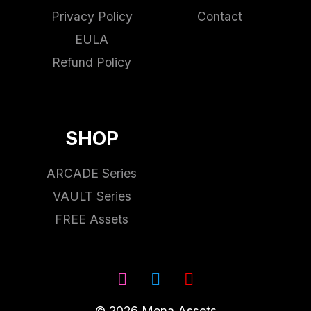
Privacy Policy
Contact
EULA
Refund Policy
SHOP
ARCADE Series
VAULT Series
FREE Assets
© 2026 Mena Assets