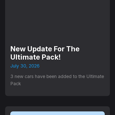
New Update For The
Ultimate Pack!
July 30, 2026
3 new cars have been added to the Ultimate
Pack