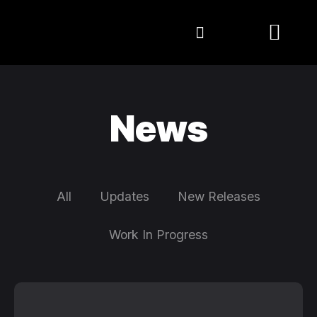
News
All
Updates
New Releases
Work In Progress