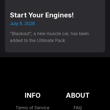
Start Your Engines!
July 8, 2026
“Blackout”, a new muscle car, has been
added to the Ultimate Pack
INFO
ABOUT
Terms of Service
FAQ