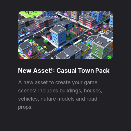
New Asset!: Casual Town Pack
A new asset to create your game
scenes! Includes buildings, houses,
vehicles, nature models and road
props.