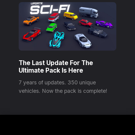
The Last Update For The
Ultimate Pack Is Here
7 years of updates. 350 unique
vehicles. Now the pack is complete!