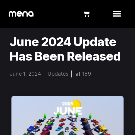
June 2024 Update
Has Been Released
June 1, 2024
Updates
189