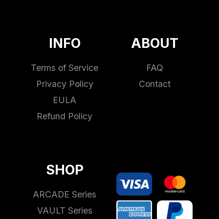
INFO
ABOUT
Terms of Service
FAQ
Privacy Policy
Contact
EULA
Refund Policy
SHOP
ARCADE Series
VAULT Series