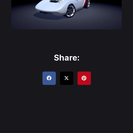
Share: