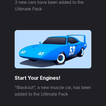
3 new cars have been added to the
Ultimate Pack
Start Your Engines!
“Blackout”, a new muscle car, has been
added to the Ultimate Pack