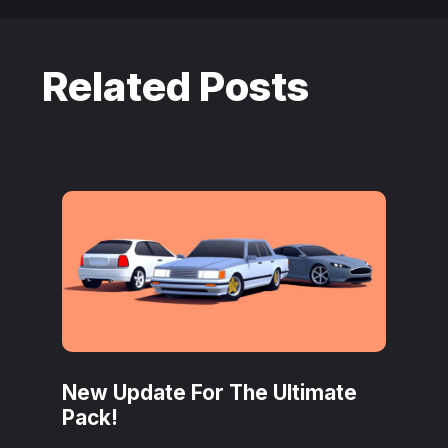
Related Posts
New Update For The Ultimate
Pack!