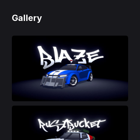
Gallery