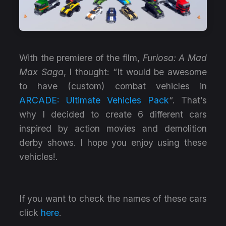
With the premiere of the film,
Furiosa: A Mad
Max Saga
, I thought: “It would be awesome
to have (custom) combat vehicles in
ARCADE: Ultimate Vehicles Pack
“. That’s
why I decided to create 6 different cars
inspired by action movies and demolition
derby shows. I hope you enjoy using these
vehicles!.
If you want to check the names of these cars
click
here
.