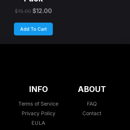
$
12.00
$
15.00
Add To Cart
INFO
ABOUT
Terms of Service
FAQ
Privacy Policy
Contact
EULA