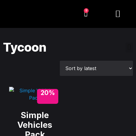
9
Tycoon
20%
Simple
Vehicles
Pack