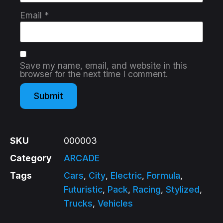
Email
*
Save my name, email, and website in this
browser for the next time I comment.
SKU
000003
Category
ARCADE
Tags
Cars
,
City
,
Electric
,
Formula
,
Futuristic
,
Pack
,
Racing
,
Stylized
,
Trucks
,
Vehicles