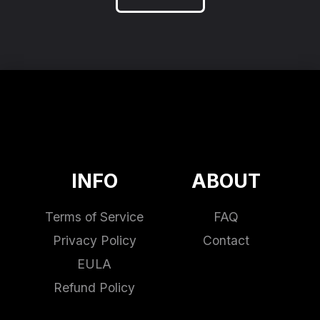
INFO
ABOUT
Terms of Service
FAQ
Privacy Policy
Contact
EULA
Refund Policy