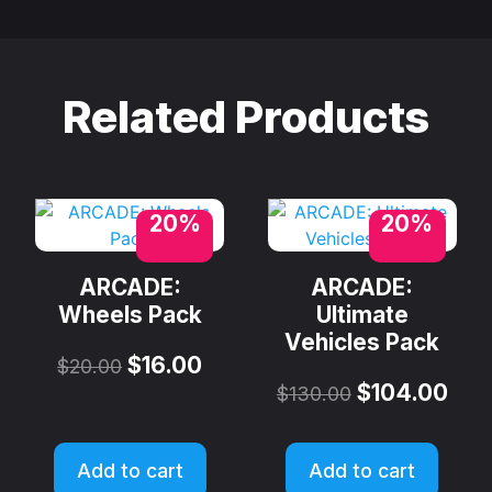
Related Products
20%
20%
ARCADE:
ARCADE:
Wheels Pack
Ultimate
Vehicles Pack
$
16.00
$
20.00
$
104.00
$
130.00
Add to cart
Add to cart