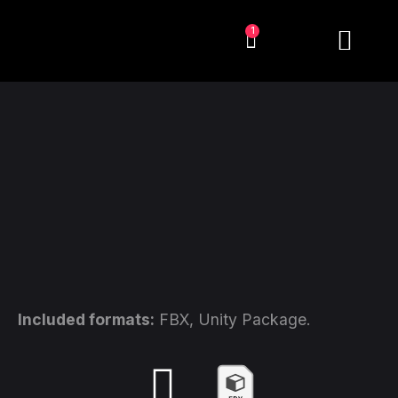
1
Included formats:
FBX, Unity Package.