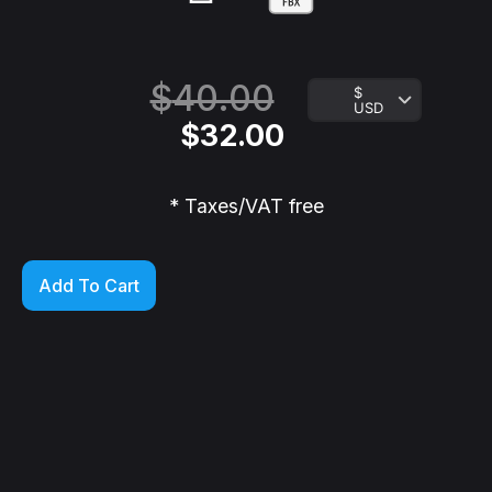
$
40.00
$
USD
$
32.00
* Taxes/VAT free
Add To Cart