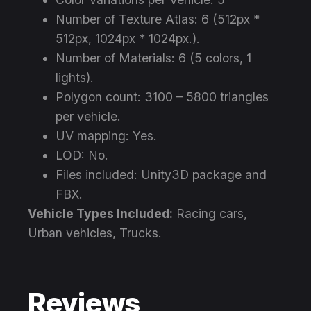
Number of Texture Atlas: 6 (512px *
512px, 1024px * 1024px.).
Number of Materials: 6 (5 colors, 1
lights).
Polygon count: 3100 – 5800 triangles
per vehicle.
UV mapping: Yes.
LOD: No.
Files included: Unity3D package and
FBX.
Vehicle Types Included:
Racing cars,
Urban vehicles, Trucks.
Reviews