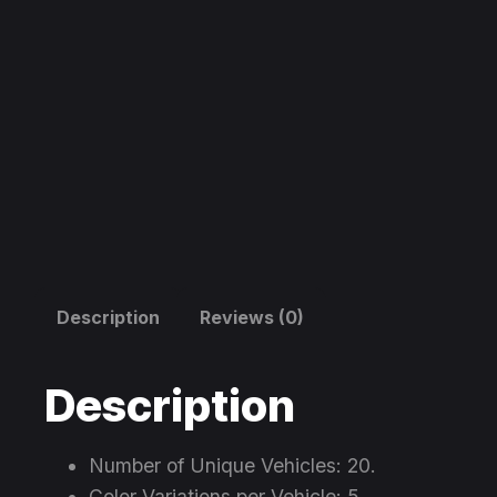
Description
Reviews (0)
Description
Number of Unique Vehicles: 20.
Color Variations per Vehicle: 5