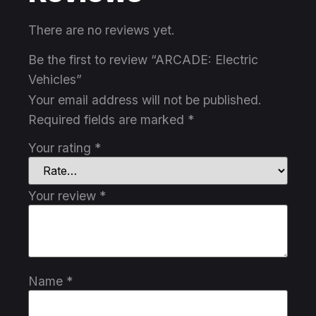
There are no reviews yet.
Be the first to review “ARCADE: Electric
Vehicles”
Your email address will not be published.
Required fields are marked
*
Your rating
*
Your review
*
Name
*