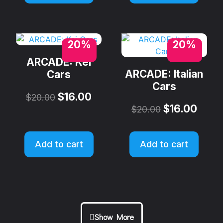
20%
20%
ARCADE: Kei
ARCADE: Italian
Cars
Cars
$
16.00
$
20.00
$
16.00
$
20.00
Add to cart
Add to cart
Show More